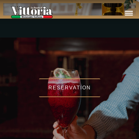
RESERVATION