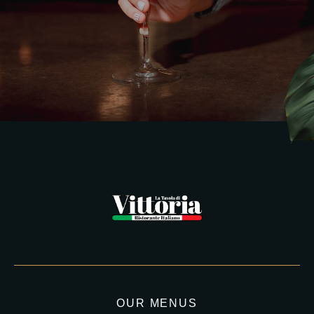
OUR MENUS